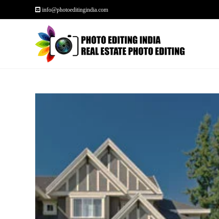
info@photoeditingindia.com