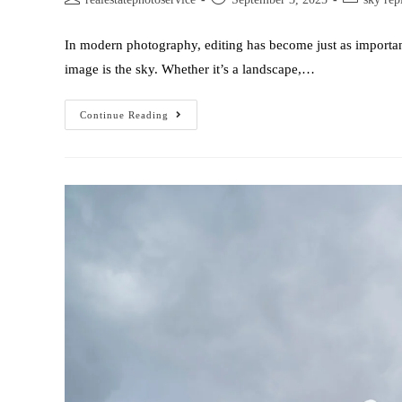
In modern photography, editing has become just as important
image is the sky. Whether it’s a landscape,…
Continue Reading