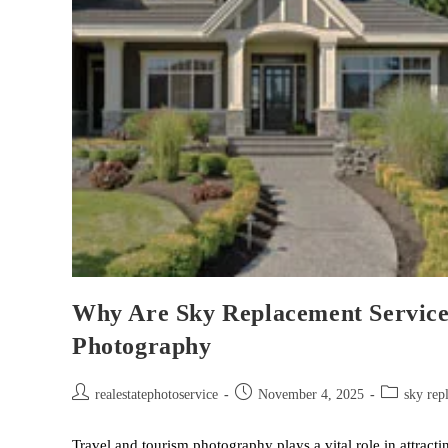
Why Are Sky Replacement Services
Photography
realestatephotoservice
November 4, 2025
sky rep
Travel and tourism photography plays a vital role in attracti