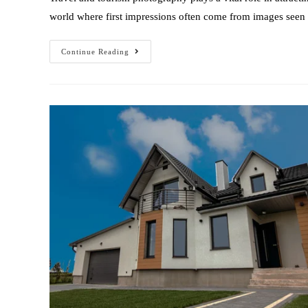
world where first impressions often come from images seen
Continue Reading