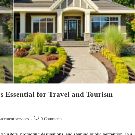
 Essential for Travel and Tourism
lacement services
0 Comments
ng visitors, promoting destinations, and shaping public perception. In a