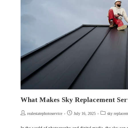
What Makes Sky Replacement Serv
realestatephotoservice
July 16, 2025
sky replacem