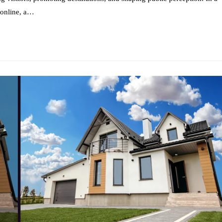
 online, a…