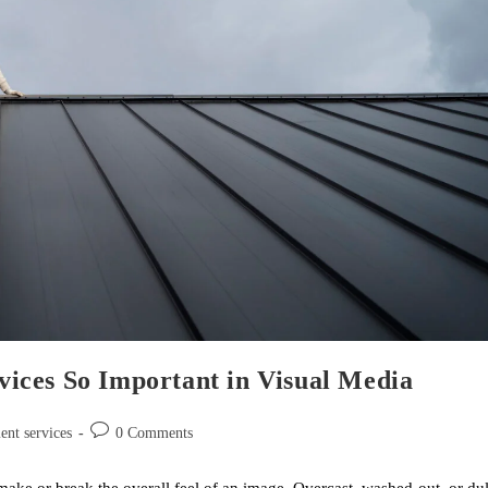
ices So Important in Visual Media
ent services
0 Comments