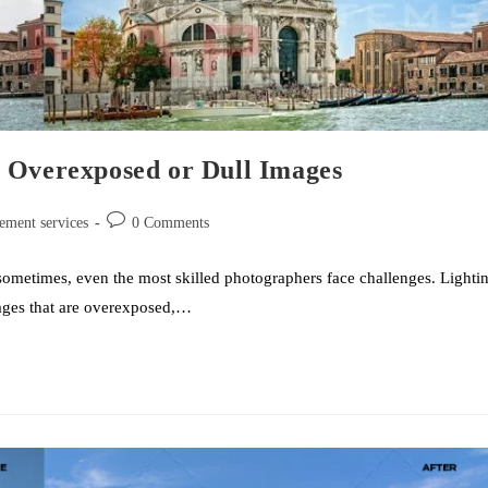
 Overexposed or Dull Images
ement services
0 Comments
sometimes, even the most skilled photographers face challenges. Lighti
images that are overexposed,…