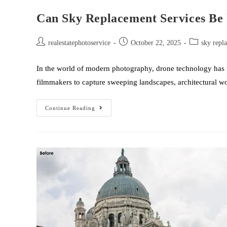
Can Sky Replacement Services Be 
realestatephotoservice
October 22, 2025
sky repl
In the world of modern photography, drone technology has
filmmakers to capture sweeping landscapes, architectural 
Continue Reading