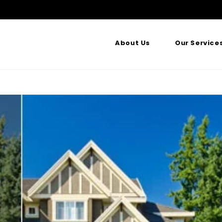
About Us
Our Service