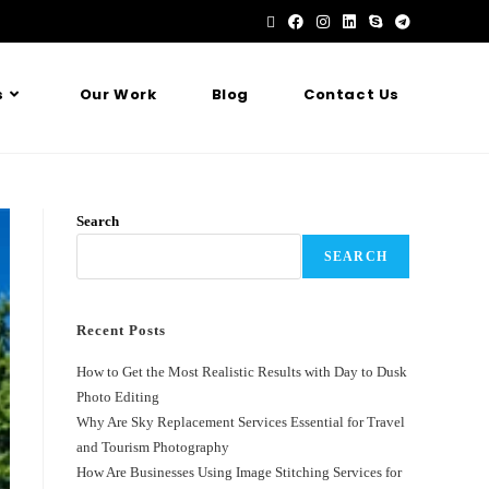
s
Our Work
Blog
Contact Us
Search
SEARCH
Recent Posts
How to Get the Most Realistic Results with Day to Dusk
Photo Editing
Why Are Sky Replacement Services Essential for Travel
and Tourism Photography
How Are Businesses Using Image Stitching Services for