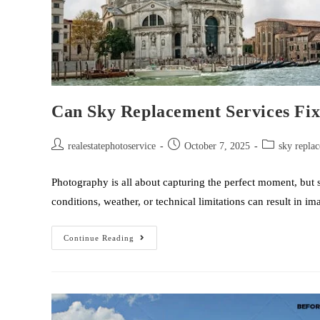
Can Sky Replacement Services Fix
realestatephotoservice
October 7, 2025
sky replac
Photography is all about capturing the perfect moment, but 
conditions, weather, or technical limitations can result in 
Continue Reading