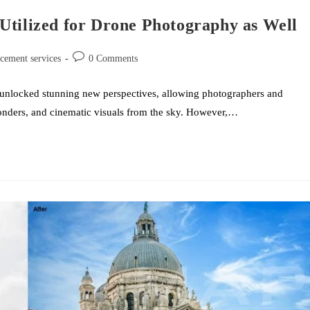
Utilized for Drone Photography as Well
acement services
0 Comments
 unlocked stunning new perspectives, allowing photographers and
wonders, and cinematic visuals from the sky. However,…