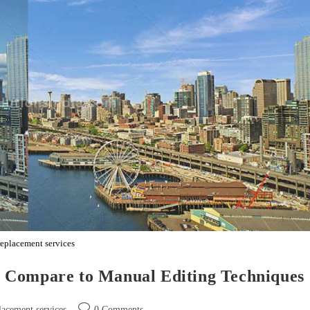
replacement services
 Compare to Manual Editing Techniques
lacement services
0 Comments