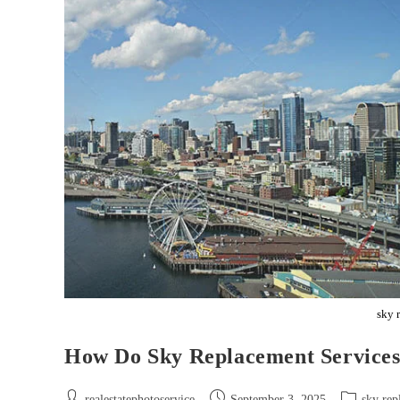
sky 
How Do Sky Replacement Services
realestatephotoservice
September 3, 2025
sky rep