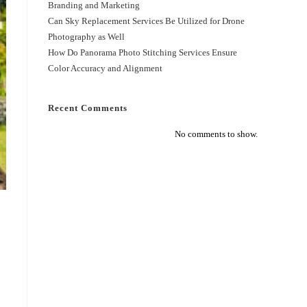
Branding and Marketing
Can Sky Replacement Services Be Utilized for Drone
Photography as Well
How Do Panorama Photo Stitching Services Ensure
Color Accuracy and Alignment
Recent Comments
No comments to show.