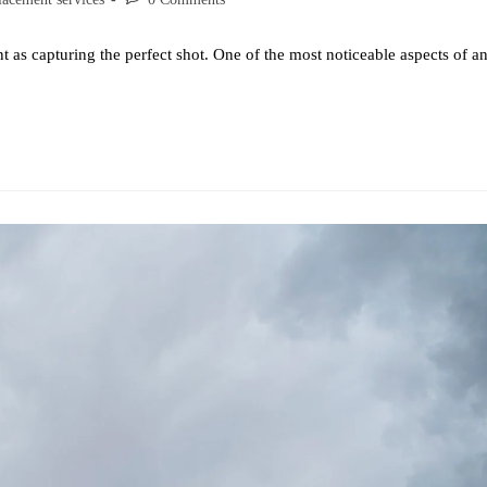
 as capturing the perfect shot. One of the most noticeable aspects of a